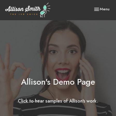
Toggle
Menu
navigation
Allison's Demo Page
Click to hear samples of Allison's work.