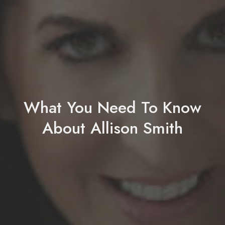
What You Need To Know
About Allison Smith