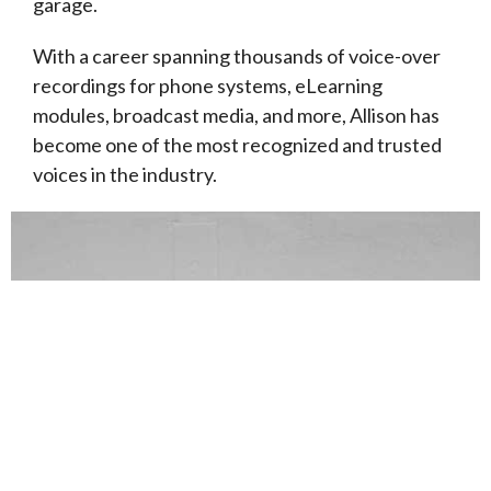
garage.
With a career spanning thousands of voice-over
recordings for phone systems, eLearning
modules, broadcast media, and more, Allison has
become one of the most recognized and trusted
voices in the industry.