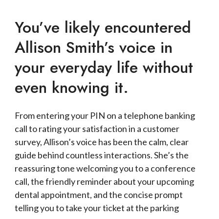
You’ve likely encountered
Allison Smith’s voice in
your everyday life without
even knowing it.
From entering your PIN on a telephone banking
call to rating your satisfaction in a customer
survey, Allison’s voice has been the calm, clear
guide behind countless interactions. She’s the
reassuring tone welcoming you to a conference
call, the friendly reminder about your upcoming
dental appointment, and the concise prompt
telling you to take your ticket at the parking