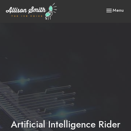
Toggle
Menu
navigation
Artificial Intelligence Rider