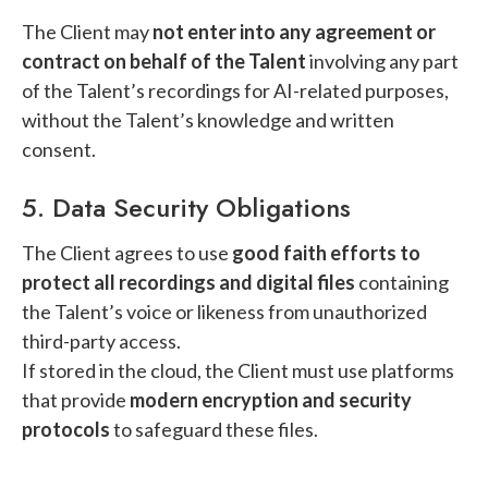
The Client may
not enter into any agreement or
contract on behalf of the Talent
involving any part
of the Talent’s recordings for AI-related purposes,
without the Talent’s knowledge and written
consent.
5. Data Security Obligations
The Client agrees to use
good faith efforts to
protect all recordings and digital files
containing
the Talent’s voice or likeness from unauthorized
third-party access.
If stored in the cloud, the Client must use platforms
that provide
modern encryption and security
protocols
to safeguard these files.