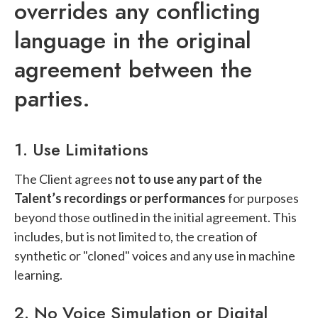
overrides any conflicting
language in the original
agreement between the
parties.
1. Use Limitations
The Client agrees
not to use any part of the
Talent’s recordings or performances
for purposes
beyond those outlined in the initial agreement. This
includes, but is not limited to, the creation of
synthetic or "cloned" voices and any use in machine
learning.
2. No Voice Simulation or Digital