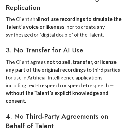
Replication
The Client shall
not use recordings to simulate the
Talent’s voice or likeness
, nor to create any
synthesized or “digital double” of the Talent.
3. No Transfer for AI Use
The Client agrees
not to sell, transfer, or license
any part of the original recordings
to third parties
for use in Artificial Intelligence applications —
including text-to-speech or speech-to-speech —
without the Talent’s explicit knowledge and
consent
.
4. No Third-Party Agreements on
Behalf of Talent