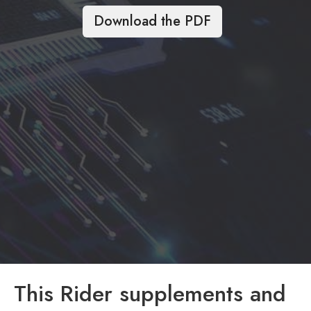
Download the PDF
This Rider supplements and