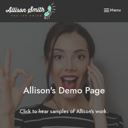
Toggle
Menu
navigation
Allison's Demo Page
Click to hear samples of Allison's work.