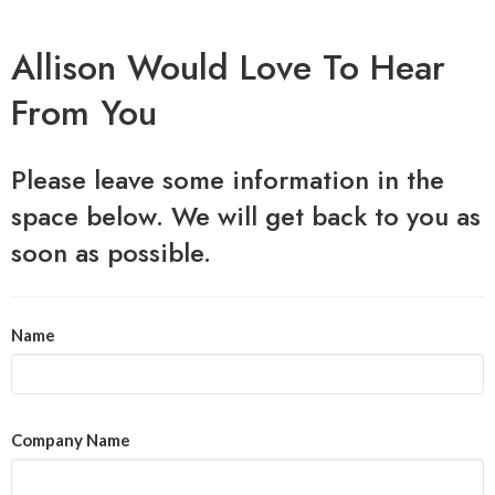
Allison Would Love To Hear
From You
Please leave some information in the
space below. We will get back to you as
soon as possible.
Name
Company Name