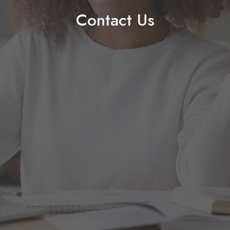
Contact Us