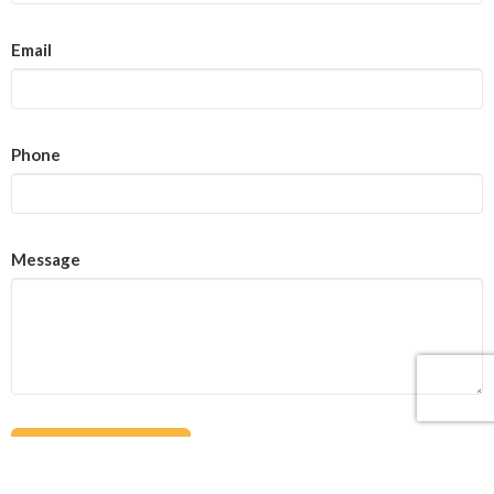
Email
Phone
Message