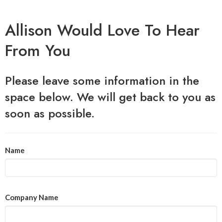
Allison Would Love To Hear
From You
Please leave some information in the
space below. We will get back to you as
soon as possible.
Name
Company Name