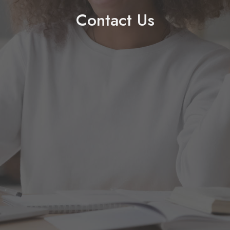
Contact Us