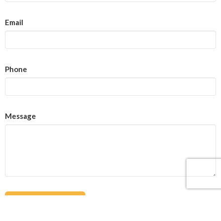
Email
Phone
Message